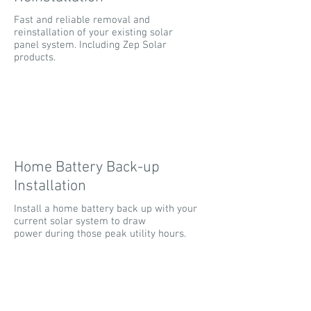
Fast and reliable removal and
reinstallation of your existing solar
panel system. Including Zep Solar
products.
Home Battery Back-up
Installation
Install a home battery back up with your
current solar system to draw
power during those peak utility hours.