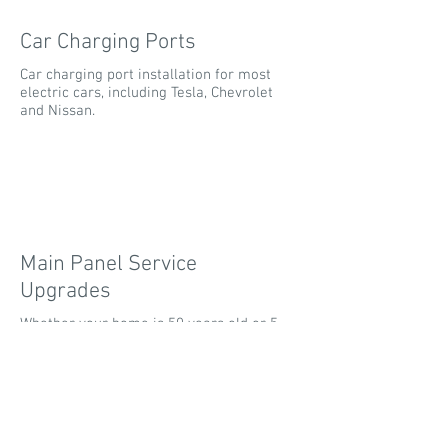
Car Charging Ports
Car charging port installation for most
electric cars, including Tesla, Chevrolet
and Nissan.
Main Panel Service
Upgrades
Whether your home is 50 years old or 5
years old; upgrading your service panel
can allow for much more flexibility in
your home.