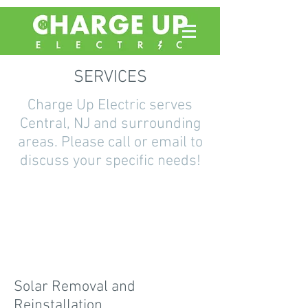
SERVICES
Charge Up Electric serves
Central, NJ and surrounding
areas. Please call or email to
discuss your specific needs!
Solar Removal and
Reinstallation