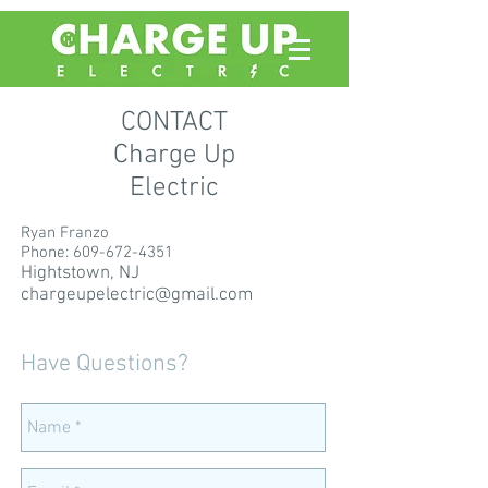
CONTACT
Charge Up
Electric
Ryan Franzo
Phone:
609-672-4351
Hightstown, NJ
chargeupelectric@gmail.com
Have Questions?