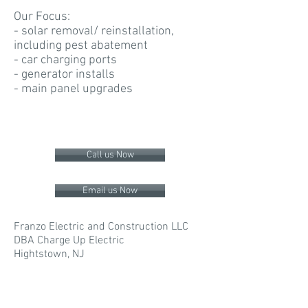
Our Focus:
- solar removal/ reinstallation,
including pest abatement
- car charging ports
- generator installs
- main panel upgrades
Call us Now
Email us Now
Franzo Electric and Construction LLC
DBA Charge Up Electric
Hightstown, NJ